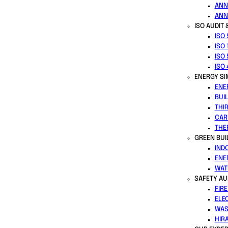
ANN
ANN
ISO AUDIT 
ISO
ISO 
ISO
ISO
ENERGY SI
ENE
BUI
THI
CAR
THE
GREEN BUI
IND
ENE
WAT
SAFETY AU
FIR
ELE
WAS
HIR