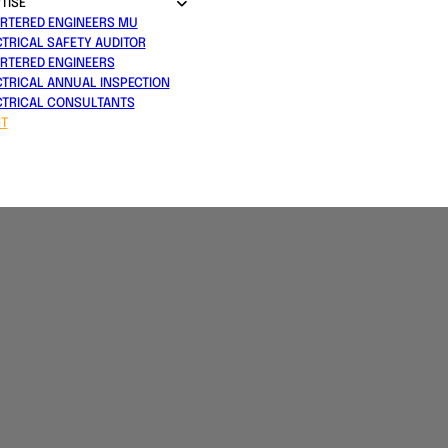
TISE
RTERED ENGINEERS MU
CTRICAL SAFETY AUDITOR
RTERED ENGINEERS
CTRICAL ANNUAL INSPECTION
CTRICAL CONSULTANTS
T