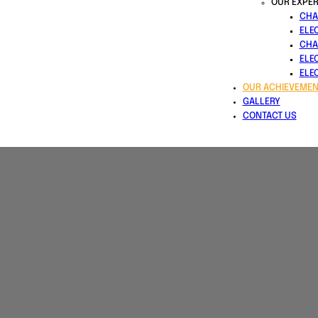
OUR EXPER
CHA
ELE
CHA
ELE
ELE
OUR ACHIEVEMEN
GALLERY
CONTACT US