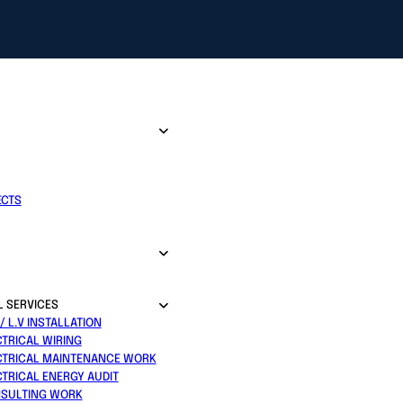
ECTS
L SERVICES
 / L.V INSTALLATION
CTRICAL WIRING
CTRICAL MAINTENANCE WORK
CTRICAL ENERGY AUDIT
SULTING WORK