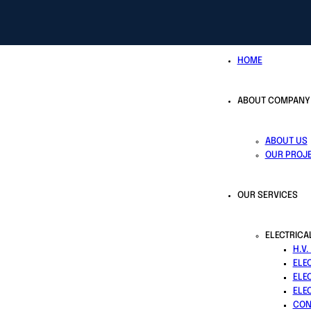
HOME
ABOUT COMPANY
ABOUT US
OUR PROJ
OUR SERVICES
ELECTRICA
H.V.
ELE
ELE
ELE
CON