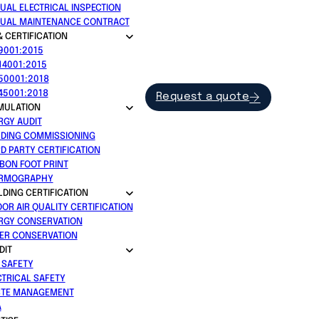
UAL ELECTRICAL INSPECTION
UAL MAINTENANCE CONTRACT
& CERTIFICATION
 9001:2015
14001:2015
 50001:2018
 45001:2018
Request a quote
MULATION
RGY AUDIT
LDING COMMISSIONING
RD PARTY CERTIFICATION
BON FOOT PRINT
RMOGRAPHY
LDING CERTIFICATION
OOR AIR QUALITY CERTIFICATION
RGY CONSERVATION
ER CONSERVATION
DIT
E SAFETY
CTRICAL SAFETY
TE MANAGEMENT
A