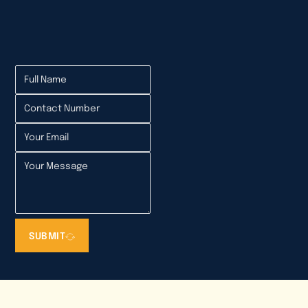
Electrical Annual Inspection in Mumbai
SUBMIT