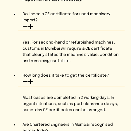
Do I need a CE certificate for used machinery
import?
Yes. For second-hand or refurbished machines,
customs in Mumbai will require a CE certificate
that clearly states the machine’s value, condition,
and remaining useful life.
How long does it take to get the certificate?
Most cases are completed in 2 working days. In
urgent situations, such as port clearance delays,
same-day CE certificates can be arranged.
Are Chartered Engineers in Mumbai recognised
across India?