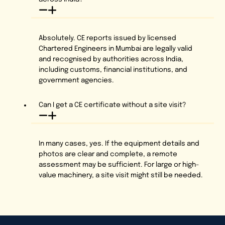
Absolutely. CE reports issued by licensed
Chartered Engineers in Mumbai are legally valid
and recognised by authorities across India,
including customs, financial institutions, and
government agencies.
Can I get a CE certificate without a site visit?
In many cases, yes. If the equipment details and
photos are clear and complete, a remote
assessment may be sufficient. For large or high-
value machinery, a site visit might still be needed.