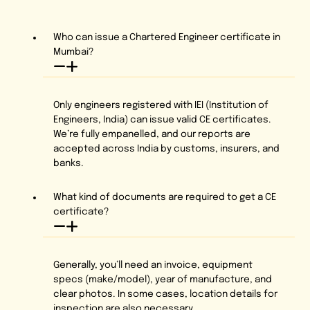
Who can issue a Chartered Engineer certificate in
Mumbai?
Only engineers registered with IEI (Institution of
Engineers, India) can issue valid CE certificates.
We’re fully empanelled, and our reports are
accepted across India by customs, insurers, and
banks.
What kind of documents are required to get a CE
certificate?
Generally, you’ll need an invoice, equipment
specs (make/model), year of manufacture, and
clear photos. In some cases, location details for
inspection are also necessary.